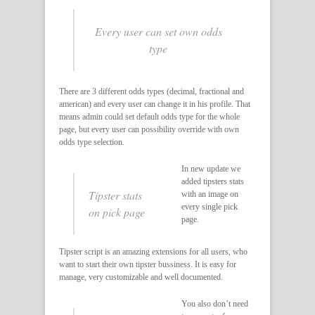
Every user can set own odds
type
There are 3 different odds types (decimal, fractional and
american) and every user can change it in his profile. That
means admin could set default odds type for the whole
page, but every user can possibility override with own
odds type selection.
In new update we
added tipsters stats
Tipster stats
with an image on
every single pick
on pick page
page.
Tipster script is an amazing extensions for all users, who
want to start their own tipster bussiness. It is easy for
manage, very customizable and well documented.
You also don’t need