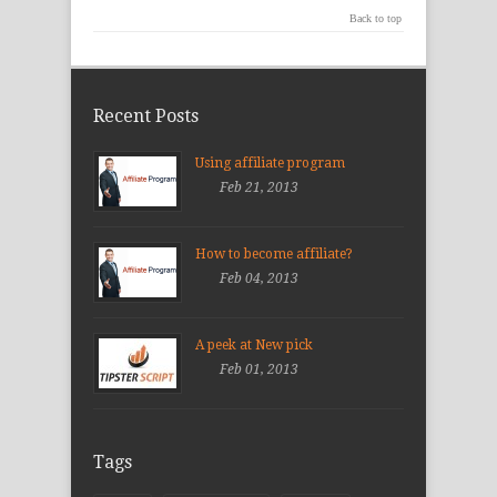
Back to top
Recent Posts
Using affiliate program
Feb 21, 2013
How to become affiliate?
Feb 04, 2013
A peek at New pick
Feb 01, 2013
Tags