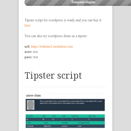
Template engine
Tipster script for wordpress is ready and you can buy it
here
You can also try wordpress demo as a tipster:
url:
https://tsdemo2.modulout.com
user:
test
pass:
test
Tipster script