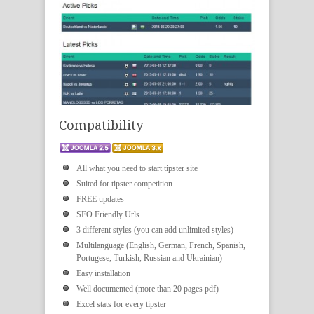
Compatibility
All what you need to start tipster site
Suited for tipster competition
FREE updates
SEO Friendly Urls
3 different styles (you can add unlimited styles)
Multilanguage (English, German, French, Spanish,
Portugese, Turkish, Russian and Ukrainian)
Easy installation
Well documented (more than 20 pages pdf)
Excel stats for every tipster