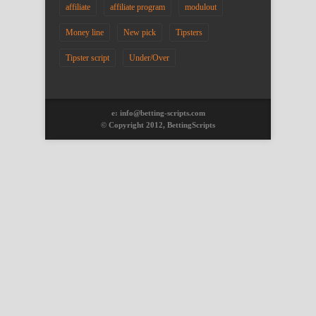
affiliate
affiliate program
modulout
Money line
New pick
Tipsters
Tipster script
Under/Over
e: info@betting-scripts.com
© Copyright 2012, BettingScripts