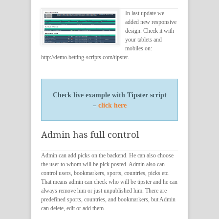
In last update we
added new responsive
design. Check it with
your tablets and
mobiles on:
http://demo.betting-scripts.com/tipster.
Check live example with Tipster script
–
click here
Admin has full control
Admin can add picks on the backend. He can also choose
the user to whom will be pick posted. Admin also can
control users, bookmarkers, sports, countries, picks etc.
That means admin can check who will be tipster and he can
always remove him or just unpublished him. There are
predefined sports, countries, and bookmarkers, but Admin
can delete, edit or add them.