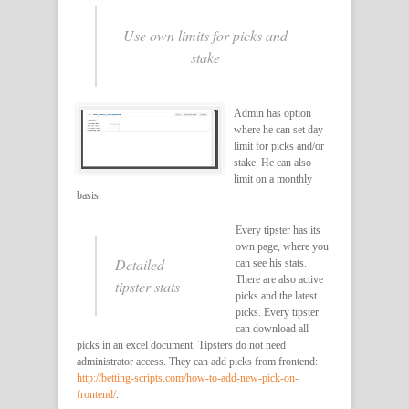
Use own limits for picks and
stake
Admin has option
where he can set day
limit for picks and/or
stake. He can also
limit on a monthly
basis.
Every tipster has its
own page, where you
Detailed
can see his stats.
There are also active
tipster stats
picks and the latest
picks. Every tipster
can download all
picks in an excel document. Tipsters do not need
administrator access. They can add picks from frontend:
http://betting-scripts.com/how-to-add-new-pick-on-
frontend/
.