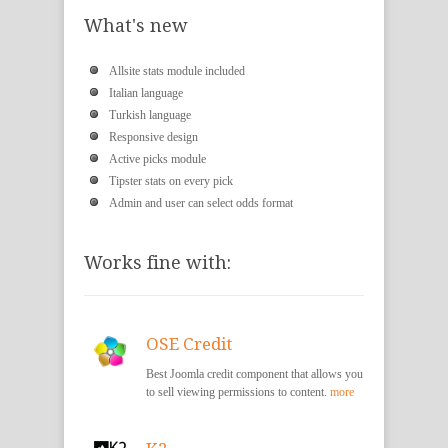
What's new
Allsite stats module included
Italian language
Turkish language
Responsive design
Active picks module
Tipster stats on every pick
Admin and user can select odds format
Works fine with:
OSE Credit
Best Joomla credit component that allows you
to sell viewing permissions to content.
more