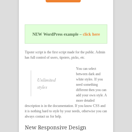
NEW WordPress example –
click here
Tipster script is the first script made for the public. Admin
has full control of users, tipsters, picks, etc.
You can select
between dark and
Unlimited
white styles. If you
need something
styles
different then you can
add your own style. A
more detailed
description is in the documentation. If you know CSS and
it is nothing hard to style by your needs, otherwise you can
always contact us for help.
New Responsive Design