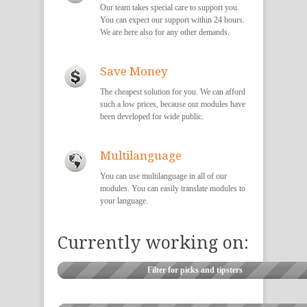
Our team takes special care to support you.
You can expect our support within 24 hours.
We are here also for any other demands.
Save Money
The cheapest solution for you. We can afford
such a low prices, because our modules have
been developed for wide public.
Multilanguage
You can use multilanguage in all of our
modules. You can easily translate modules to
your language.
Currently working on:
Filter for picks and tipsters