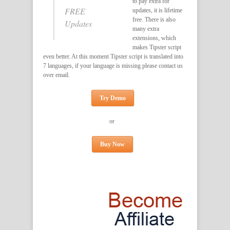
to pay extra for
FREE
updates, it is lifetime
free. There is also
Updates
many extra
extensions, which
makes Tipster script
even better. At this moment Tipster script is translated into
7 languages, if your language is missing please contact us
over email.
Try Demo
or
Buy Now