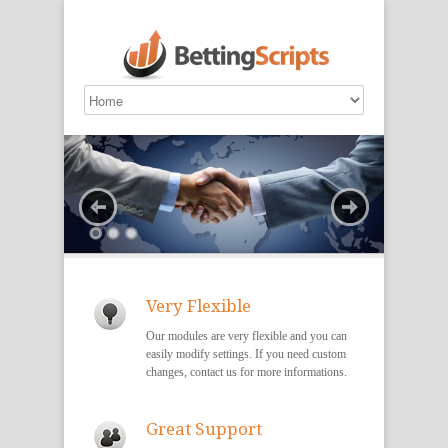
Very Flexible
Our modules are very flexible and you can
easily modify settings. If you need custom
changes, contact us for more informations.
Great Support