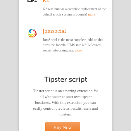
K2
K2 was built as a complete replacement of the
default article system in Joomla!
more
Jomsocial
JomSocial is the most complete, add-on that
turns the Joomla! CMS into a full-fledged,
social-networking site.
more
Tipster script is an amazing extension for
all who wants to start own tipster
bussiness. With this extension you can
easily control previews, results, users and
tipsters.
Buy Now