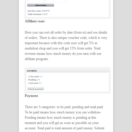
Affiliate stats
Here you can sort all order by date (from to) and see details
of orders. There is also unique voucher code, which is very
important because with this code user will get 5% in
modulout shop and you will get 15% from order. Total
revenue means how much money do you earn with our
affiliate program.
Payment
There are 3 categories: to be paid, pending and total paid.
To be paid means how much money you can withdraw.
Pending means how much money is pending at this
moment and you will get as soon as possible on your
account. Total paid is total amount of paid money. Submit