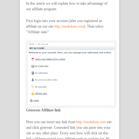
In this article we will explain how to take advanatage of
our affiliate program.
First login into your account (after you registered as
affiliate on our site
http://modulout.com
). Than select
“Affiliate stats”.
Generate Affiliate link
Here you can insert any link from
http://modulout.com
site
and click generate. Generated link you can paste into your
site or any other place. Every user how will click on this
link will have stored your affiliate code in cookies for 20