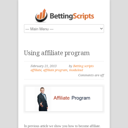
Using affiliate program
February 21, 2013
by
Betting scripts
affiliate
,
affiliate program
,
modulout
Comments are off
In previous article we show you how to become affiliate.