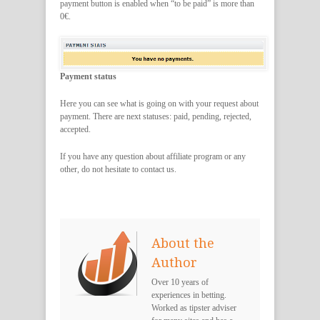
payment button is enabled when “to be paid” is more than
0€.
Payment status
Here you can see what is going on with your request about
payment. There are next statuses: paid, pending, rejected,
accepted.
If you have any question about affiliate program or any
other, do not hesitate to contact us.
About the
Author
Over 10 years of
experiences in betting.
Worked as tipster adviser