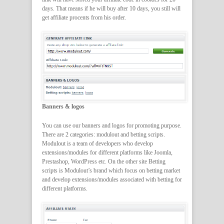
days. That means if he will buy after 10 days, you still will
get affiliate procents from his order.
Banners & logos
You can use our banners and logos for promoting purpose.
There are 2 categories: modulout and betting scripts.
Modulout is a team of developers who develop
extensions/modules for different platforms like Joomla,
Prestashop, WordPress etc. On the other site Betting
scripts is Modulout’s brand which focus on betting market
and develop extensions/modules associated with betting for
different platforms.