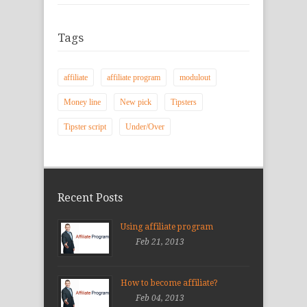
Tags
affiliate
affiliate program
modulout
Money line
New pick
Tipsters
Tipster script
Under/Over
Recent Posts
Using affiliate program
Feb 21, 2013
How to become affiliate?
Feb 04, 2013