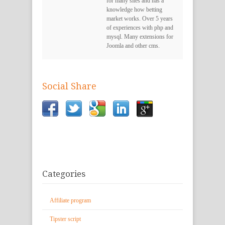
for many sites and has a
knowledge how betting
market works. Over 5 years
of experiences with php and
mysql. Many extensions for
Joomla and other cms.
Social Share
Categories
Affiliate program
Tipster script